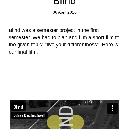
Blind
06 April 2016
Blind was a semester project in the first
semester. We had to plan and film a short film to
the given topic: “live your differentness”. Here is
our final film: